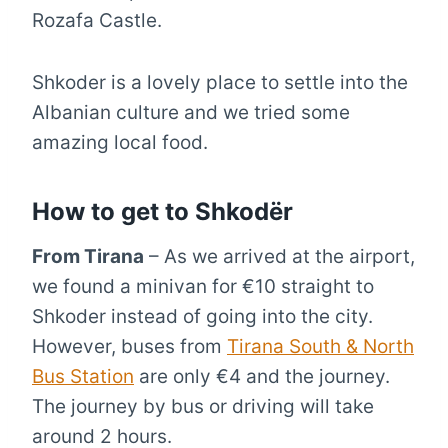
Rozafa Castle.
Shkoder is a lovely place to settle into the
Albanian culture and we tried some
amazing local food.
How to get to Shkodër
From Tirana
– As we arrived at the airport,
we found a minivan for €10 straight to
Shkoder instead of going into the city.
However, buses from
Tirana South & North
Bus Station
are only €4 and the journey.
The journey by bus or driving will take
around 2 hours.