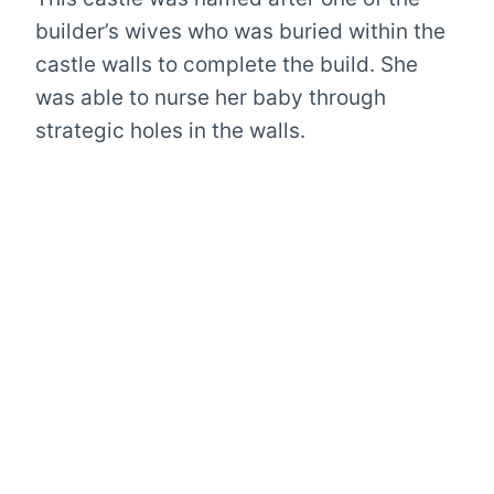
builder’s wives who was buried within the
castle walls to complete the build. She
was able to nurse her baby through
strategic holes in the walls.