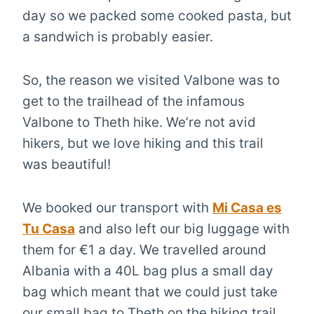
day so we packed some cooked pasta, but
a sandwich is probably easier.
So, the reason we visited Valbone was to
get to the trailhead of the infamous
Valbone to Theth hike. We’re not avid
hikers, but we love hiking and this trail
was beautiful!
We booked our transport with
Mi Casa es
Tu Casa
and also left our big luggage with
them for €1 a day. We travelled around
Albania with a 40L bag plus a small day
bag which meant that we could just take
our small bag to Theth on the hiking trail.