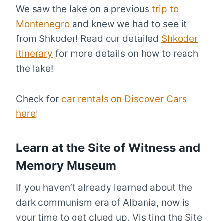
We saw the lake on a previous
trip to
Montenegro
and knew we had to see it
from Shkoder! Read our detailed
Shkoder
itinerary
for more details on how to reach
the lake!
Check for
car rentals on Discover Cars
here
!
Learn at the Site of Witness and
Memory Museum
If you haven’t already learned about the
dark communism era of Albania, now is
your time to get clued up. Visiting the Site