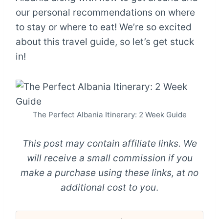
our personal recommendations on where
to stay or where to eat! We’re so excited
about this travel guide, so let’s get stuck
in!
The Perfect Albania Itinerary: 2 Week Guide
This post may contain affiliate links. We
will receive a small commission if you
make a purchase using these links, at no
additional cost to you
.