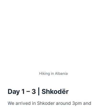
Hiking in Albania
Day 1 – 3 | Shkodër
We arrived in Shkoder around 3pm and