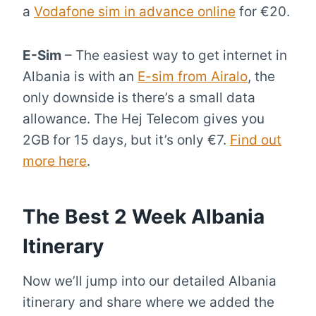
a
Vodafone sim in advance online
for €20.
E-Sim
– The easiest way to get internet in
Albania is with an
E-sim from Airalo
, the
only downside is there’s a small data
allowance. The Hej Telecom gives you
2GB for 15 days, but it’s only €7.
Find out
more here
.
The Best 2 Week Albania
Itinerary
Now we’ll jump into our detailed Albania
itinerary and share where we added the