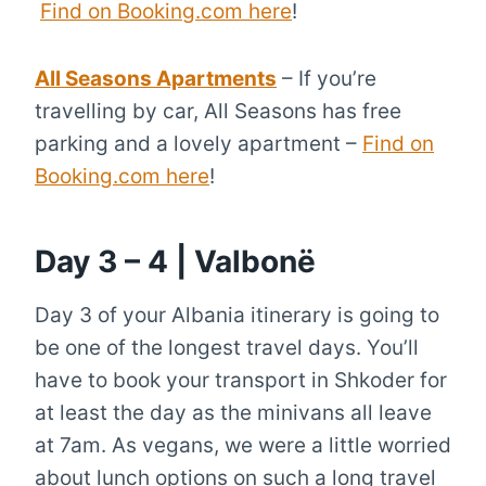
Find on Booking.com here
!
All Seasons Apartments
– If you’re
travelling by car, All Seasons has free
parking and a lovely apartment –
Find on
Booking.com here
!
Day 3 – 4 | Valbonë
Day 3 of your Albania itinerary is going to
be one of the longest travel days. You’ll
have to book your transport in Shkoder for
at least the day as the minivans all leave
at 7am. As vegans, we were a little worried
about lunch options on such a long travel