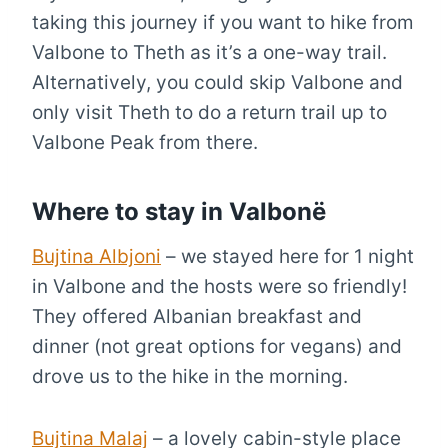
taking this journey if you want to hike from
Valbone to Theth as it’s a one-way trail.
Alternatively, you could skip Valbone and
only visit Theth to do a return trail up to
Valbone Peak from there.
Where to stay in Valbonë
Bujtina Albjoni
– we stayed here for 1 night
in Valbone and the hosts were so friendly!
They offered Albanian breakfast and
dinner (not great options for vegans) and
drove us to the hike in the morning.
Bujtina Malaj
– a lovely cabin-style place