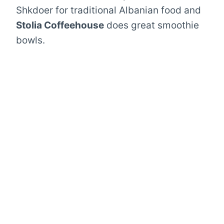
Shkdoer for traditional Albanian food and
Stolia Coffeehouse
does great smoothie
bowls.