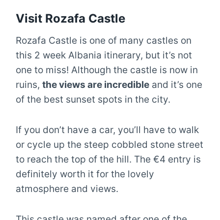
Visit Rozafa Castle
Rozafa Castle is one of many castles on
this 2 week Albania itinerary, but it’s not
one to miss! Although the castle is now in
ruins,
the views are incredible
and it’s one
of the best sunset spots in the city.
If you don’t have a car, you’ll have to walk
or cycle up the steep cobbled stone street
to reach the top of the hill. The €4 entry is
definitely worth it for the lovely
atmosphere and views.
This castle was named after one of the