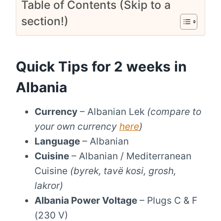
Table of Contents (Skip to a
section!)
Quick Tips for 2 weeks in
Albania
Currency
– Albanian Lek
(compare to
your own currency
here
)
Language
– Albanian
Cuisine
– Albanian / Mediterranean
Cuisine
(byrek, tavë kosi, grosh,
lakror)
Albania Power Voltage
– Plugs C & F
(230 V)