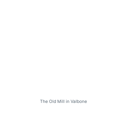
The Old Mill in Valbone