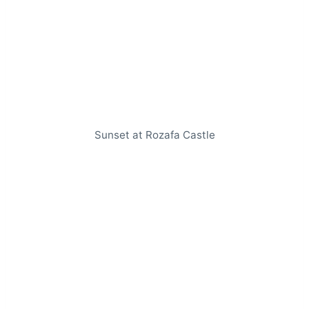
Sunset at Rozafa Castle