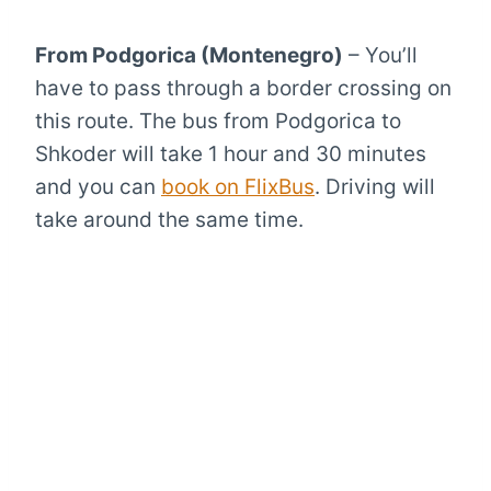
From Podgorica (Montenegro)
– You’ll
have to pass through a border crossing on
this route. The bus from Podgorica to
Shkoder will take 1 hour and 30 minutes
and you can
book on FlixBus
. Driving will
take around the same time.