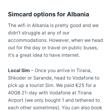
Simcard options for Albania
The wifi in Albania is pretty good and we
didn’t struggle at any of our
accommodations. However, when we head
out for the day or travel on public buses,
it’s a great idea to have internet.
Local Sim
– Once you arrive in Tirana,
Shkoder or Sarande, head to Vodafone to
pick up a tourist Sim. We paid €25 for a
40GB 21-day with Vodafone at Tirana
Airport (we only bought 1 and tethered to
each other sometimes). You can also book