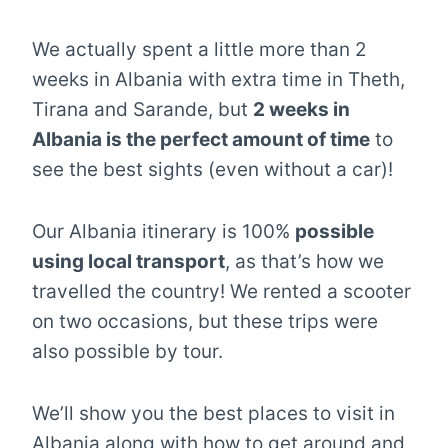
We actually spent a little more than 2
weeks in Albania with extra time in Theth,
Tirana and Sarande, but
2 weeks in
Albania is the perfect amount of time
to
see the best sights (even without a car)!
Our Albania itinerary is 100%
possible
using local transport
, as that’s how we
travelled the country! We rented a scooter
on two occasions, but these trips were
also possible by tour.
We’ll show you the best places to visit in
Albania along with how to get around and