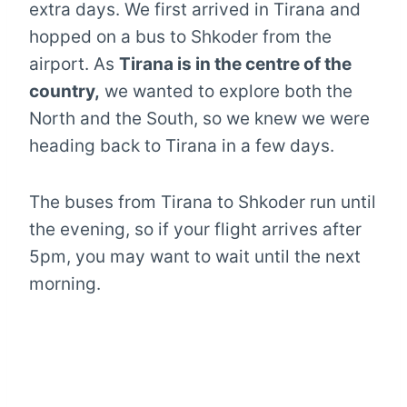
extra days. We first arrived in Tirana and
hopped on a bus to Shkoder from the
airport. As
Tirana is in the centre of the
country,
we wanted to explore both the
North and the South, so we knew we were
heading back to Tirana in a few days.
The buses from Tirana to Shkoder run until
the evening, so if your flight arrives after
5pm, you may want to wait until the next
morning.