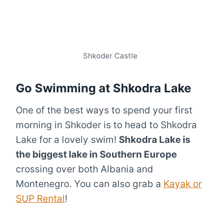
Shkoder Castle
Go Swimming at Shkodra Lake
One of the best ways to spend your first
morning in Shkoder is to head to Shkodra
Lake for a lovely swim!
Shkodra Lake is
the biggest lake in Southern Europe
crossing over both Albania and
Montenegro. You can also grab a
Kayak or
SUP Rental
!