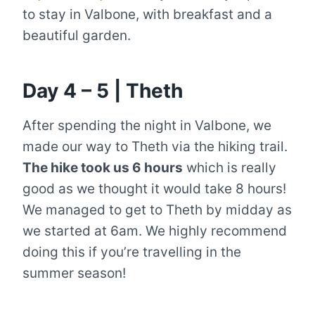
to stay in Valbone, with breakfast and a
beautiful garden.
Day 4 – 5 | Theth
After spending the night in Valbone, we
made our way to Theth via the hiking trail.
The hike took us 6 hours
which is really
good as we thought it would take 8 hours!
We managed to get to Theth by midday as
we started at 6am. We highly recommend
doing this if you’re travelling in the
summer season!