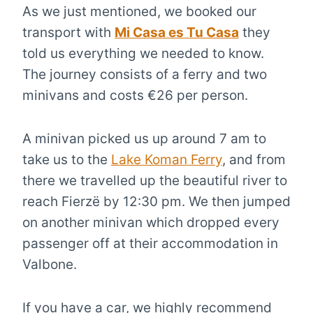
As we just mentioned, we booked our
transport with
Mi Casa es Tu Casa
they
told us everything we needed to know.
The journey consists of a ferry and two
minivans and costs €26 per person.
A minivan picked us up around 7 am to
take us to the
Lake Koman Ferry
, and from
there we travelled up the beautiful river to
reach Fierzë by 12:30 pm. We then jumped
on another minivan which dropped every
passenger off at their accommodation in
Valbone.
If you have a car, we highly recommend