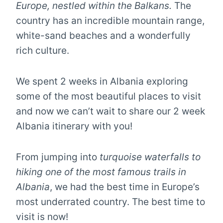
Europe, nestled within the Balkans.
The
country has an incredible mountain range,
white-sand beaches and a wonderfully
rich culture.
We spent 2 weeks in Albania exploring
some of the most beautiful places to visit
and now we can’t wait to share our 2 week
Albania itinerary with you!
From jumping into
turquoise waterfalls to
hiking one of the most famous trails in
Albania
, we had the best time in Europe’s
most underrated country. The best time to
visit is now!