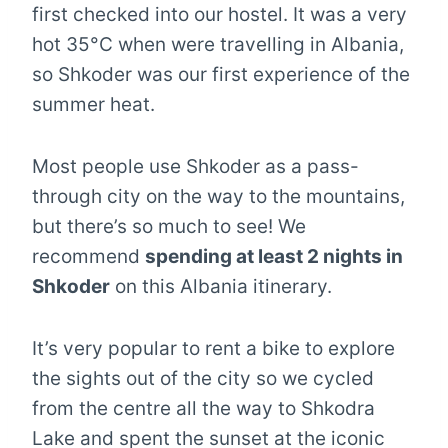
first checked into our hostel. It was a very
hot 35°C when were travelling in Albania,
so Shkoder was our first experience of the
summer heat.
Most people use Shkoder as a pass-
through city on the way to the mountains,
but there’s so much to see! We
recommend
spending at least 2 nights in
Shkoder
on this Albania itinerary.
It’s very popular to rent a bike to explore
the sights out of the city so we cycled
from the centre all the way to Shkodra
Lake and spent the sunset at the iconic