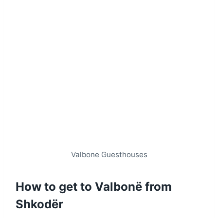
Valbone Guesthouses
How to get to Valbonë from
Shkodër