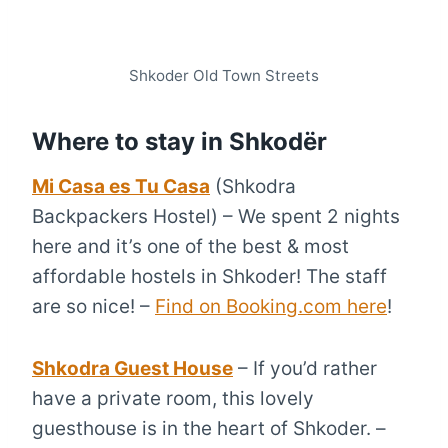
Shkoder Old Town Streets
Where to stay in Shkodër
Mi Casa es Tu Casa
(Shkodra
Backpackers Hostel) – We spent 2 nights
here and it’s one of the best & most
affordable hostels in Shkoder! The staff
are so nice! –
Find on Booking.com here
!
Shkodra Guest House
– If you’d rather
have a private room, this lovely
guesthouse is in the heart of Shkoder. –