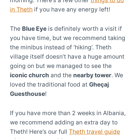
morning. There’s a few other
things to do
in Theth
if you have any energy left!
The
Blue Eye
is definitely worth a visit if
you have time, but we recommend taking
the minibus instead of ‘hiking’. Theth
village itself doesn’t have a huge amount
going on but we managed to see the
iconic church
and the
nearby tower
. We
loved the traditional food at
Gheçaj
Guesthouse
!
If you have more than 2 weeks in Albania,
we recommend adding an extra day to
Theth! Here’s our full
Theth travel guide