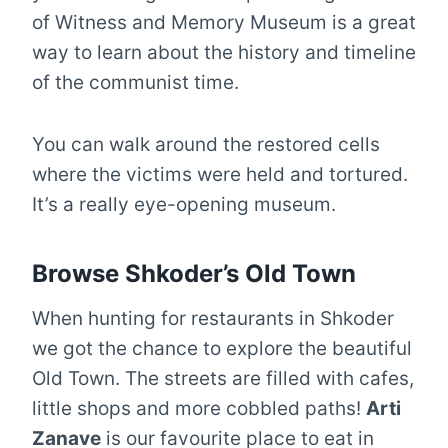
of Witness and Memory Museum is a great
way to learn about the history and timeline
of the communist time.
You can walk around the restored cells
where the victims were held and tortured.
It’s a really eye-opening museum.
Browse Shkoder’s Old Town
When hunting for restaurants in Shkoder
we got the chance to explore the beautiful
Old Town. The streets are filled with cafes,
little shops and more cobbled paths!
Arti
Zanave
is our favourite place to eat in