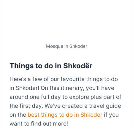
Mosque in Shkoder
Things to do in Shkodër
Here’s a few of our favourite things to do
in Shkoder! On this itinerary, you’ll have
around one full day to explore plus part of
the first day. We’ve created a travel guide
on the
best things to do in Shkoder
if you
want to find out more!