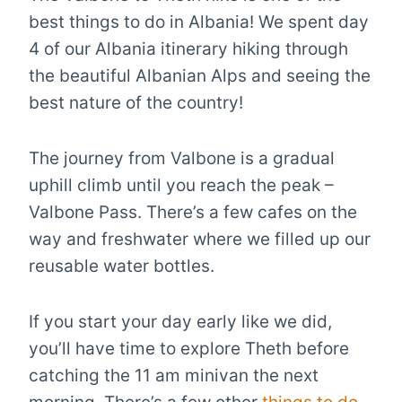
best things to do in Albania! We spent day
4 of our Albania itinerary hiking through
the beautiful Albanian Alps and seeing the
best nature of the country!
The journey from Valbone is a gradual
uphill climb until you reach the peak –
Valbone Pass. There’s a few cafes on the
way and freshwater where we filled up our
reusable water bottles.
If you start your day early like we did,
you’ll have time to explore Theth before
catching the 11 am minivan the next