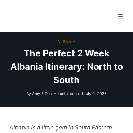
Skip
to
content
ALBANIA
The Perfect 2 Week
Albania Itinerary: North to
South
By
Amy & Dan
Last Updated
July 9, 2026
Albania is a little gem in South Eastern