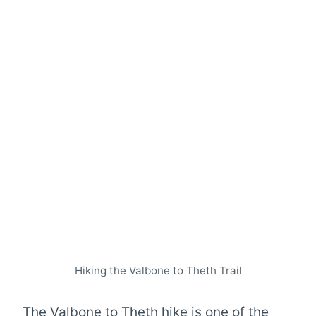
Hiking the Valbone to Theth Trail
The Valbone to Theth hike is one of the