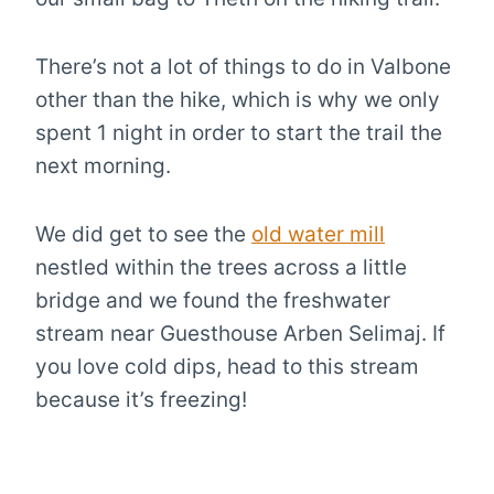
There’s not a lot of things to do in Valbone
other than the hike, which is why we only
spent 1 night in order to start the trail the
next morning.
We did get to see the
old water mill
nestled within the trees across a little
bridge and we found the freshwater
stream near Guesthouse Arben Selimaj. If
you love cold dips, head to this stream
because it’s freezing!